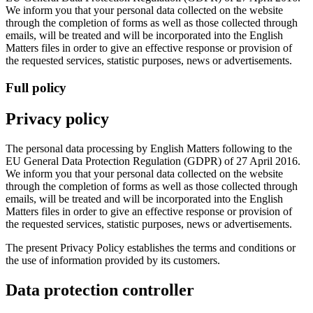
We inform you that your personal data collected on the website
through the completion of forms as well as those collected through
emails, will be treated and will be incorporated into the English
Matters files in order to give an effective response or provision of
the requested services, statistic purposes, news or advertisements.
Full policy
Privacy policy
The personal data processing by English Matters following to the
EU General Data Protection Regulation (GDPR) of 27 April 2016.
We inform you that your personal data collected on the website
through the completion of forms as well as those collected through
emails, will be treated and will be incorporated into the English
Matters files in order to give an effective response or provision of
the requested services, statistic purposes, news or advertisements.
The present Privacy Policy establishes the terms and conditions or
the use of information provided by its customers.
Data protection controller