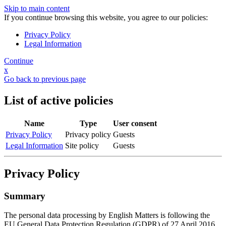
Skip to main content
If you continue browsing this website, you agree to our policies:
Privacy Policy
Legal Information
Continue
x
Go back to previous page
List of active policies
Name
Type
User consent
Privacy Policy
Privacy policy
Guests
Legal Information
Site policy
Guests
Privacy Policy
Summary
The personal data processing by English Matters is following the
EU General Data Protection Regulation (GDPR) of 27 April 2016.