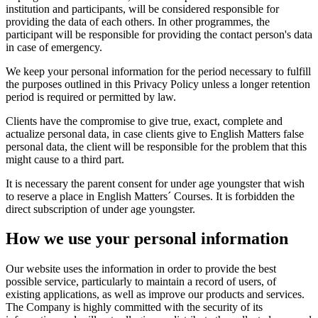
institution and participants, will be considered responsible for
providing the data of each others. In other programmes, the
participant will be responsible for providing the contact person's data
in case of emergency.
We keep your personal information for the period necessary to fulfill
the purposes outlined in this Privacy Policy unless a longer retention
period is required or permitted by law.
Clients have the compromise to give true, exact, complete and
actualize personal data, in case clients give to English Matters false
personal data, the client will be responsible for the problem that this
might cause to a third part.
It is necessary the parent consent for under age youngster that wish
to reserve a place in English Matters´ Courses. It is forbidden the
direct subscription of under age youngster.
How we use your personal information
Our website uses the information in order to provide the best
possible service, particularly to maintain a record of users, of
existing applications, as well as improve our products and services.
The Company is highly committed with the security of its