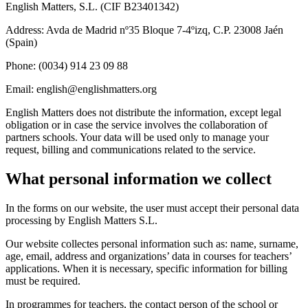
English Matters, S.L. (CIF B23401342)
Address: Avda de Madrid nº35 Bloque 7-4ºizq, C.P. 23008 Jaén
(Spain)
Phone: (0034) 914 23 09 88
Email: english@englishmatters.org
English Matters does not distribute the information, except legal
obligation or in case the service involves the collaboration of
partners schools. Your data will be used only to manage your
request, billing and communications related to the service.
What personal information we collect
In the forms on our website, the user must accept their personal data
processing by English Matters S.L.
Our website collectes personal information such as: name, surname,
age, email, address and organizations’ data in courses for teachers’
applications. When it is necessary, specific information for billing
must be required.
In programmes for teachers, the contact person of the school or